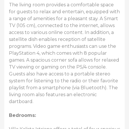
The living room provides a comfortable space
for guests to relax and entertain, equipped with
a range of amenities for a pleasant stay. A Smart
TV (105 cm), connected to the internet, allows
access to various online content. In addition, a
satellite dish enables reception of satellite
programs. Video game enthusiasts can use the
PlayStation 4, which comes with 8 popular
games. A spacious corner sofa allows for relaxed
TV viewing or gaming on the PS/4 console.
Guests also have access to a portable stereo
system for listening to the radio or their favorite
playlist from a smartphone (via Bluetooth). The
living room also features an electronic
dartboard.
Bedrooms: