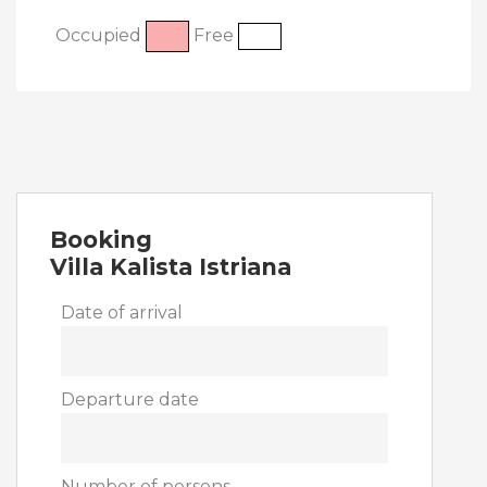
Occupied
Free
Booking
Villa Kalista Istriana
Date of arrival
Departure date
Number of persons