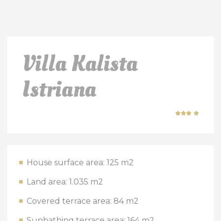
Villa Kalista
Istriana
House surface area: 125 m2
Land area: 1.035 m2
Covered terrace area: 84 m2
Sunbathing terrace area: 164 m2