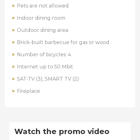
Pets are not allowed
Indoor dining room
Outdoor dining area
Brick-built barbecue for gas or wood
Number of bicycles: 4
Internet up to 50 Mbit
SAT-TV (3), SMART TV (2)
Fireplace
Watch the promo video