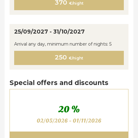
370
€/night
25/09/2027 - 31/10/2027
Arrival any day, minimum number of nights: 5
250
€/night
Special offers and discounts
20 %
02/05/2026 - 01/11/2026