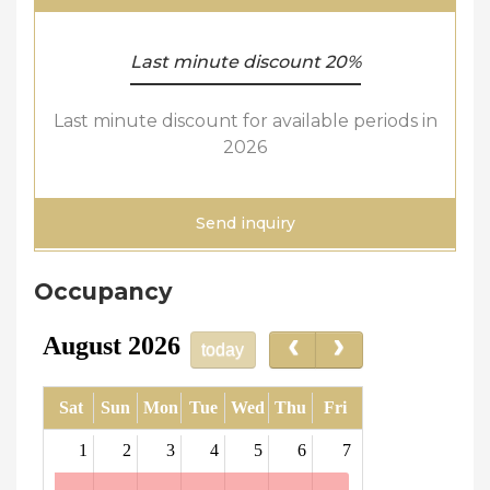
Last minute discount 20%
Last minute discount for available periods in
2026
Send inquiry
Occupancy