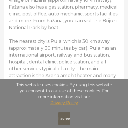
village of Fažana (approximately 10 km away).
Fažana also has a gas station, pharmacy, medical
clinic, post office, auto mechanic, sports facilities,
and more. From Fažana, you can visit the Brijuni
National Park by boat.
The nearest city is Pula, which is 30 km away
(approximately 30 minutes by car). Pula has an
international airport, railway and bus station,
hospital, dental clinic, police station, and all
other services typical of a city. The main
attraction is the Arena amphitheater and many
other monuments from the Roman era.
This website uses cookies. By using this website
you consent to our use of these cookies. For
The surrounding area also offers numerous
more information visit our
Privacy Policy
sports and entertainment activities (quad biking,
zip-lining, adventure park, karting, tennis, aqua
gun, naturist beaches, etc.).
I agree