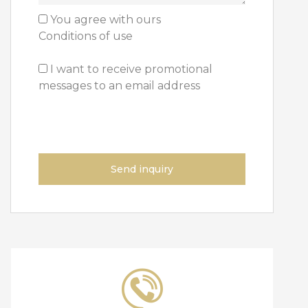
You agree with ours
Conditions of use
I want to receive
promotional
messages to an email address
Send inquiry