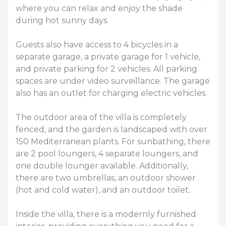
where you can relax and enjoy the shade
during hot sunny days.
Guests also have access to 4 bicycles in a
separate garage, a private garage for 1 vehicle,
and private parking for 2 vehicles. All parking
spaces are under video surveillance. The garage
also has an outlet for charging electric vehicles.
The outdoor area of ​​the villa is completely
fenced, and the garden is landscaped with over
150 Mediterranean plants. For sunbathing, there
are 2 pool loungers, 4 separate loungers, and
one double lounger available. Additionally,
there are two umbrellas, an outdoor shower
(hot and cold water), and an outdoor toilet.
Inside the villa, there is a modernly furnished