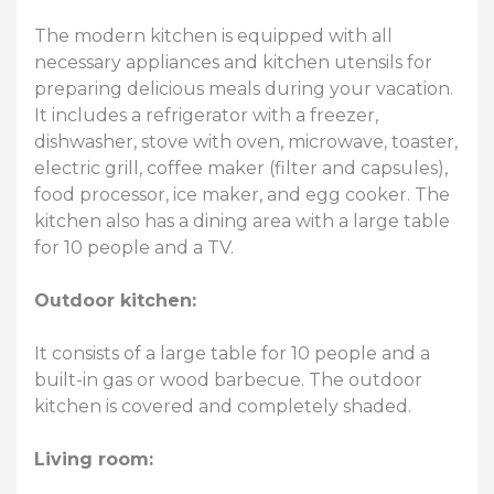
The modern kitchen is equipped with all
necessary appliances and kitchen utensils for
preparing delicious meals during your vacation.
It includes a refrigerator with a freezer,
dishwasher, stove with oven, microwave, toaster,
electric grill, coffee maker (filter and capsules),
food processor, ice maker, and egg cooker. The
kitchen also has a dining area with a large table
for 10 people and a TV.
Outdoor kitchen:
It consists of a large table for 10 people and a
built-in gas or wood barbecue. The outdoor
kitchen is covered and completely shaded.
Living room: