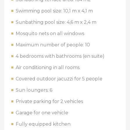
Swimming pool size: 10,1 m x 4,1 m
Sunbathing pool size: 4,6 m x 2,4 m
Mosquito nets on all windows
Maximum number of people: 10
4 bedrooms with bathrooms (en suite)
Air conditioning in all rooms
Covered outdoor jacuzzi for 5 people
Sun loungers: 6
Private parking for 2 vehicles
Garage for one vehicle
Fully equipped kitchen