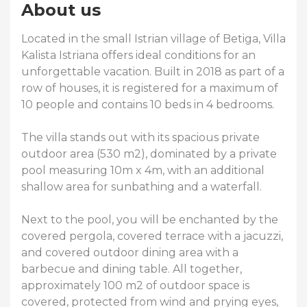
About us
Located in the small Istrian village of Betiga, Villa
Kalista Istriana offers ideal conditions for an
unforgettable vacation. Built in 2018 as part of a
row of houses, it is registered for a maximum of
10 people and contains 10 beds in 4 bedrooms.
The villa stands out with its spacious private
outdoor area (530 m2), dominated by a private
pool measuring 10m x 4m, with an additional
shallow area for sunbathing and a waterfall.
Next to the pool, you will be enchanted by the
covered pergola, covered terrace with a jacuzzi,
and covered outdoor dining area with a
barbecue and dining table. All together,
approximately 100 m2 of outdoor space is
covered, protected from wind and prying eyes,