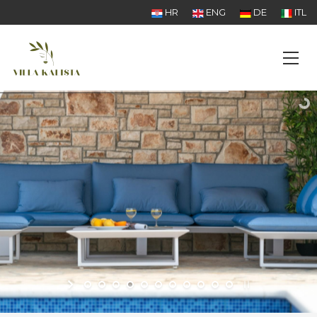
HR
ENG
DE
ITL