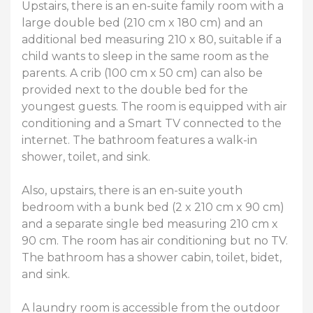
Upstairs, there is an en-suite family room with a
large double bed (210 cm x 180 cm) and an
additional bed measuring 210 x 80, suitable if a
child wants to sleep in the same room as the
parents. A crib (100 cm x 50 cm) can also be
provided next to the double bed for the
youngest guests. The room is equipped with air
conditioning and a Smart TV connected to the
internet. The bathroom features a walk-in
shower, toilet, and sink.
Also, upstairs, there is an en-suite youth
bedroom with a bunk bed (2 x 210 cm x 90 cm)
and a separate single bed measuring 210 cm x
90 cm. The room has air conditioning but no TV.
The bathroom has a shower cabin, toilet, bidet,
and sink.
A laundry room is accessible from the outdoor