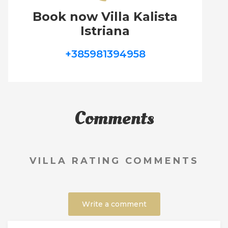
Book now Villa Kalista
Istriana
+385981394958
Comments
VILLA RATING COMMENTS
Write a comment