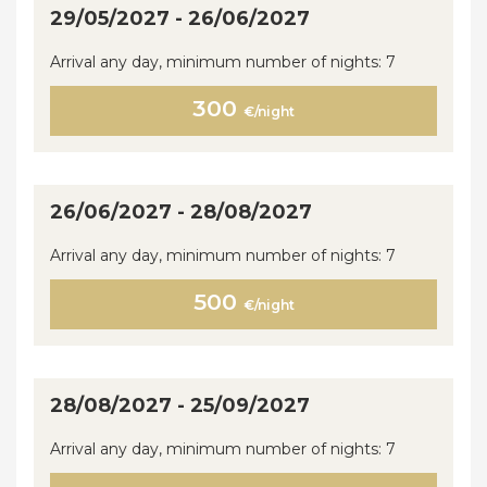
29/05/2027 - 26/06/2027
Arrival any day, minimum number of nights: 7
300
€/night
26/06/2027 - 28/08/2027
Arrival any day, minimum number of nights: 7
500
€/night
28/08/2027 - 25/09/2027
Arrival any day, minimum number of nights: 7