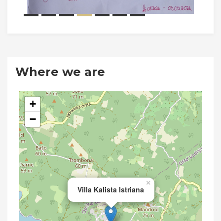
Where we are