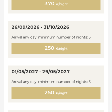
370
€/night
26/09/2026 - 31/10/2026
Arrival any day, minimum number of nights: 5
250
€/night
01/05/2027 - 29/05/2027
Arrival any day, minimum number of nights: 5
250
€/night