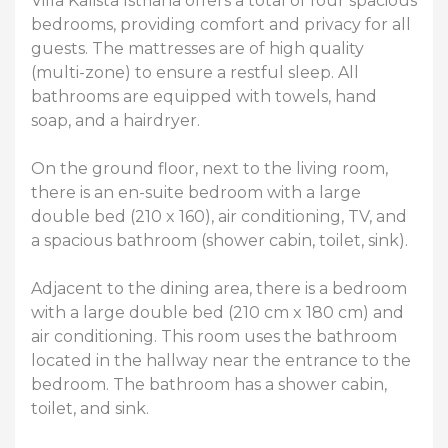
Villa Kalista Istriana offers a total of four spacious
bedrooms, providing comfort and privacy for all
guests. The mattresses are of high quality
(multi-zone) to ensure a restful sleep. All
bathrooms are equipped with towels, hand
soap, and a hairdryer.
On the ground floor, next to the living room,
there is an en-suite bedroom with a large
double bed (210 x 160), air conditioning, TV, and
a spacious bathroom (shower cabin, toilet, sink).
Adjacent to the dining area, there is a bedroom
with a large double bed (210 cm x 180 cm) and
air conditioning. This room uses the bathroom
located in the hallway near the entrance to the
bedroom. The bathroom has a shower cabin,
toilet, and sink.