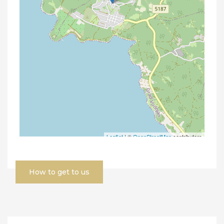
How to get to us