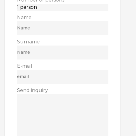
Name
Surname
E-mail
Send inquiry