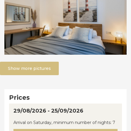
Show more pictures
Prices
29/08/2026 - 25/09/2026
Arrival on Saturday, minimum number of nights: 7