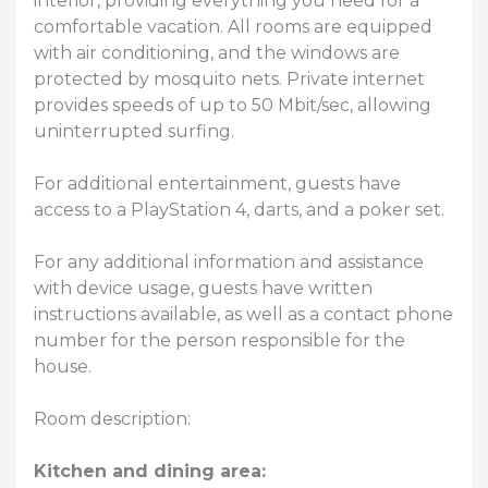
interior, providing everything you need for a
comfortable vacation. All rooms are equipped
with air conditioning, and the windows are
protected by mosquito nets. Private internet
provides speeds of up to 50 Mbit/sec, allowing
uninterrupted surfing.
For additional entertainment, guests have
access to a PlayStation 4, darts, and a poker set.
For any additional information and assistance
with device usage, guests have written
instructions available, as well as a contact phone
number for the person responsible for the
house.
Room description:
Kitchen and dining area: