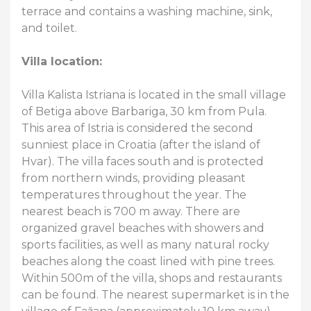
terrace and contains a washing machine, sink,
and toilet.
Villa location:
Villa Kalista Istriana is located in the small village
of Betiga above Barbariga, 30 km from Pula.
This area of Istria is considered the second
sunniest place in Croatia (after the island of
Hvar). The villa faces south and is protected
from northern winds, providing pleasant
temperatures throughout the year. The
nearest beach is 700 m away. There are
organized gravel beaches with showers and
sports facilities, as well as many natural rocky
beaches along the coast lined with pine trees.
Within 500m of the villa, shops and restaurants
can be found. The nearest supermarket is in the